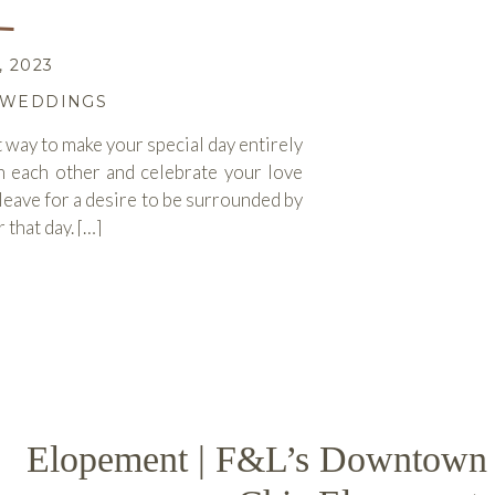
 2023
WEDDINGS
t way to make your special day entirely
h each other and celebrate your love
eave for a desire to be surrounded by
 that day. […]
ORE
Elopement | F&L’s Downtown 