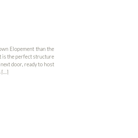
town Elopement than the
is the perfect structure
 next door, ready to host
 […]