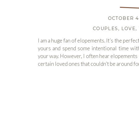
OCTOBER 4,
COUPLES
,
LOVE
,
I am a huge fan of elopements. It’s the perfec
yours and spend some intentional time wit
your way. However, I often hear elopements l
certain loved ones that couldn’t be around for
READ M