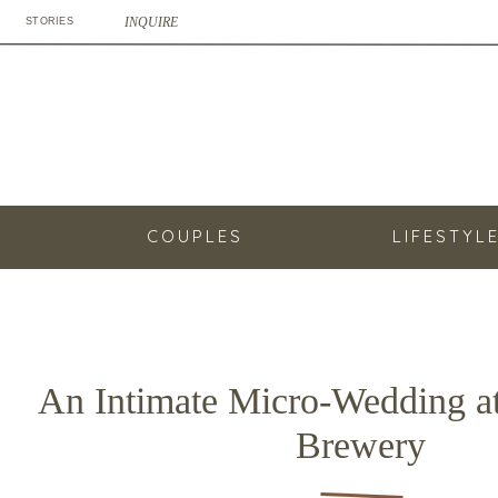
INQUIRE
STORIES
COUPLES
LIFESTYL
An Intimate Micro-Wedding a
Brewery