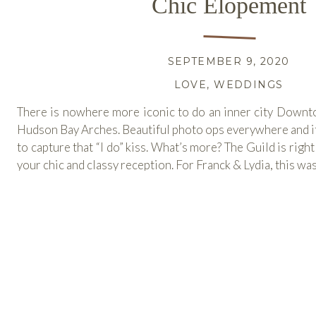
Chic Elopement
SEPTEMBER 9, 2020
LOVE
,
WEDDINGS
There is nowhere more iconic to do an inner city Down
Hudson Bay Arches. Beautiful photo ops everywhere and it 
to capture that “I do” kiss. What’s more? The Guild is right
your chic and classy reception. For Franck & Lydia, this was
READ MORE