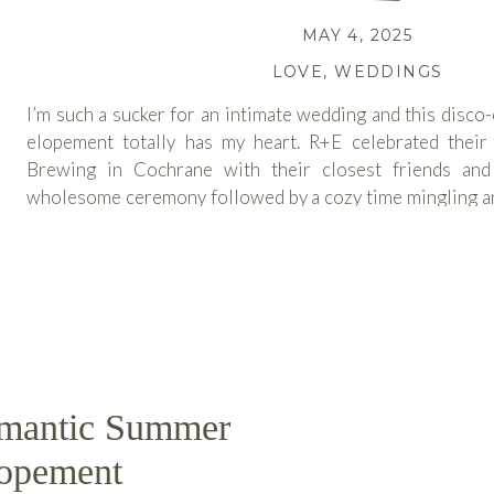
MAY 4, 2025
LOVE
,
WEDDINGS
I’m such a sucker for an intimate wedding and this disc
elopement totally has my heart. R+E celebrated their
Brewing in Cochrane with their closest friends and
wholesome ceremony followed by a cozy time mingling and
lovely crowd and […]
READ MORE
omantic Summer
lopement