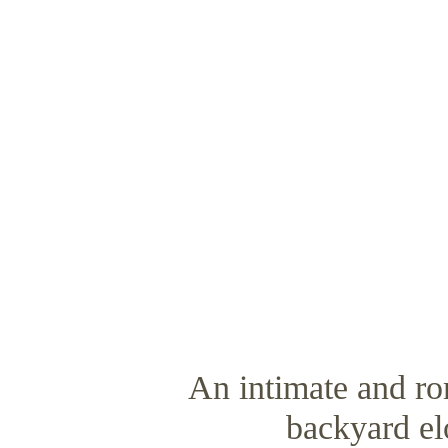
An intimate and r
backyard e