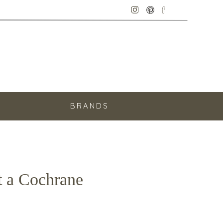
E
BRANDS
t a Cochrane