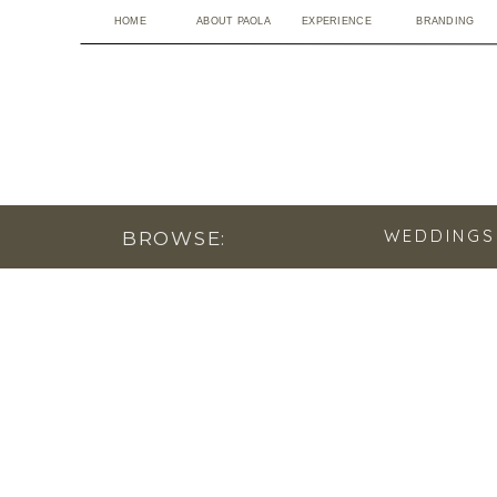
HOME
ABOUT PAOLA
EXPERIENCE
BRANDING
WEDDINGS
BROWSE: