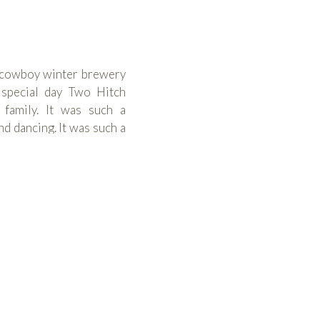
o-cowboy winter brewery
 special day Two Hitch
 family. It was such a
 dancing. It was such a