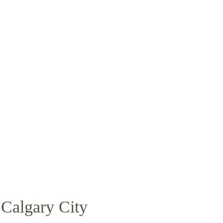
Calgary City