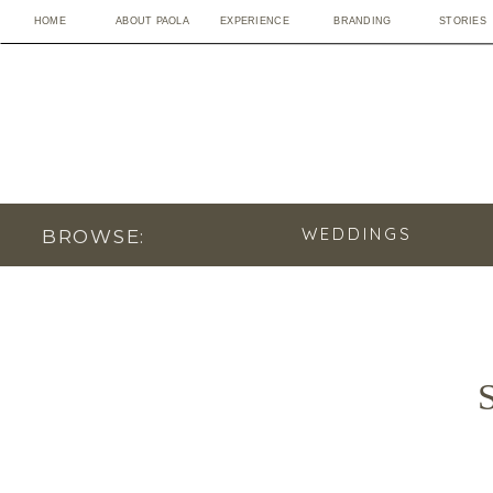
HOME
ABOUT PAOLA
EXPERIENCE
BRANDING
STORIES
WEDDINGS
BROWSE:
S