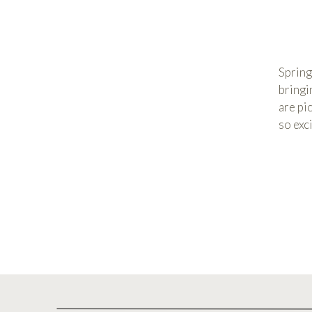
Spring
bringi
are pi
so exc